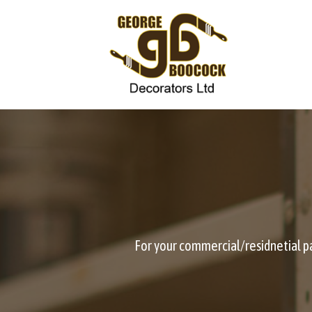
Skip
to
content
For your commercial/residnetial pai