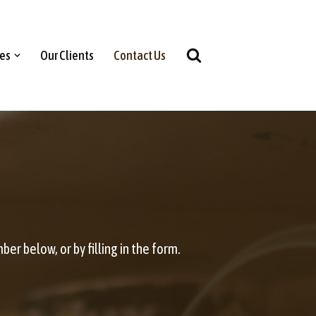
ces
Our Clients
Contact Us
er below, or by filling in the form.