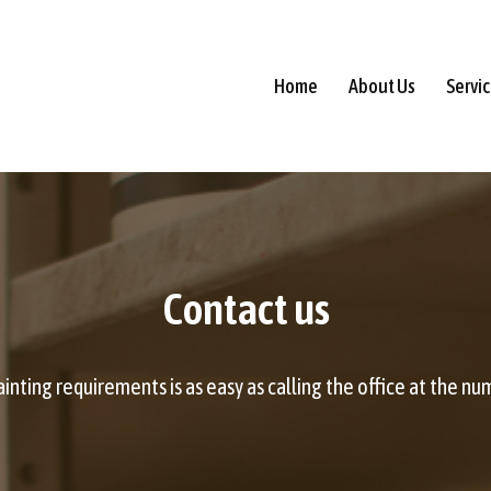
Home
About Us
Servi
Contact us
nting requirements is as easy as calling the office at the numb