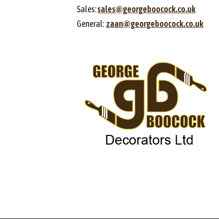
Sales:
sales@georgeboocock.co.uk
General:
zaan@georgeboocock.co.uk