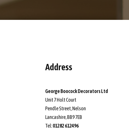
Address
George Boocock Decorators Ltd
Unit 7 Holt Court
Pendle Street, Nelson
Lancashire, BB9 7EB
Tel:
01282 612496