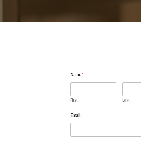
Name
*
First
Last
Email
*