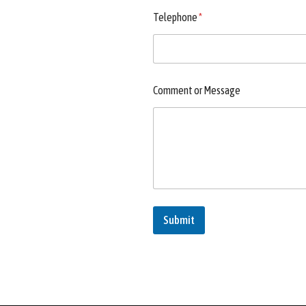
Telephone
*
Comment or Message
Submit